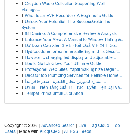
1
Croydon Waste Collection Supporting Well
Manage...
1
What Is an EVP Recorder? A Beginner's Guide
1
Unlock Your Potential: The SuccessGoldmine
System
1
88i Casino: A Comprehensive Review & Analysis
1
Enhance Your View: A Manual to Window Tinting &...
1
Dự Đoán Cầu Xiên 3 MB · Kết Quả VIP 24H: So...
1
Hydrocodone for extreme suffering and Its Secur...
1
How sort c charging led display and adjustable ...
1
Boutiq Switch Glow: Your Ultimate Guide
1
Profesyonel Web Sitesi Yaptırmak: İşinize Değer...
1
Decatur top Plumbing Services for Reliable Home...
1
سيارة ليموزين مطار القاهرة : سفر فاخر تبدأ ...
1
UY88 – Nền Tảng Giải Trí Trực Tuyến Hiện Đại Và...
1
Tempat Prima untuk Judi Anda
Copyright © 2026 |
Advanced Search
|
Live
|
Tag Cloud
|
Top
Users
| Made with
Kliqqi CMS
|
All RSS Feeds