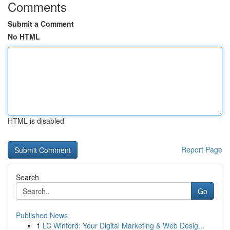
Comments
Submit a Comment
No HTML
HTML is disabled
Report Page
Search
Go
Published News
1
LC Winford: Your Digital Marketing & Web Desig...