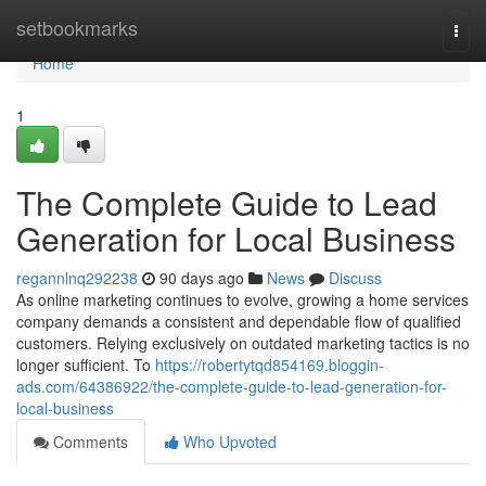
Home
setbookmarks
Togg
navi
Home
1
The Complete Guide to Lead
Generation for Local Business
regannlnq292238
90 days ago
News
Discuss
As online marketing continues to evolve, growing a home services
company demands a consistent and dependable flow of qualified
customers. Relying exclusively on outdated marketing tactics is no
longer sufficient. To
https://robertytqd854169.bloggin-
ads.com/64386922/the-complete-guide-to-lead-generation-for-
local-business
Comments
Who Upvoted