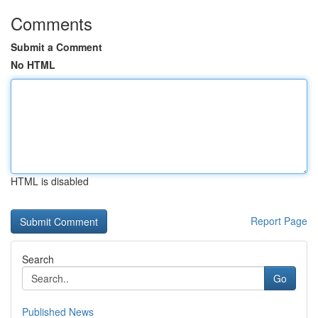
Comments
Submit a Comment
No HTML
HTML is disabled
Report Page
Search
Go
Published News