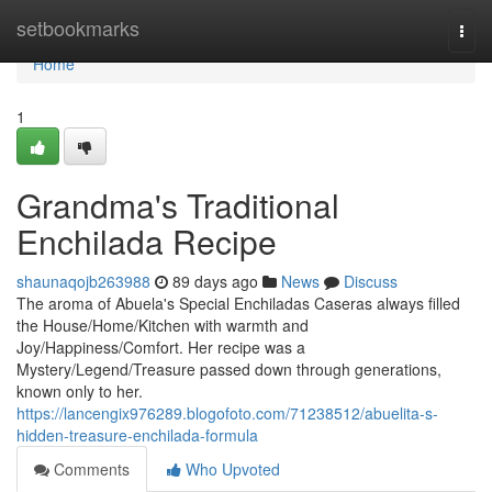
Home
setbookmarks
Togg
navi
Home
1
Grandma's Traditional
Enchilada Recipe
shaunaqojb263988
89 days ago
News
Discuss
The aroma of Abuela's Special Enchiladas Caseras always filled
the House/Home/Kitchen with warmth and
Joy/Happiness/Comfort. Her recipe was a
Mystery/Legend/Treasure passed down through generations,
known only to her.
https://lancengix976289.blogofoto.com/71238512/abuelita-s-
hidden-treasure-enchilada-formula
Comments
Who Upvoted