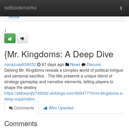
Home
setbookmarks
Togg
navi
Home
1
{Mr. Kingdoms: A Deep Dive
nanazuay939032
87 days ago
News
Discuss
Delving Mr. Kingdoms reveals a complex world of political intrigue
and personal sacrifice . The title presents a unique blend of
strategy gameplay and narrative elements, letting players to
shape the destiny
https://sidneynjfz745092.aioblogs.com/93947770/mr-kingdoms-a-
deep-exploration
Comments
Who Upvoted
Comments