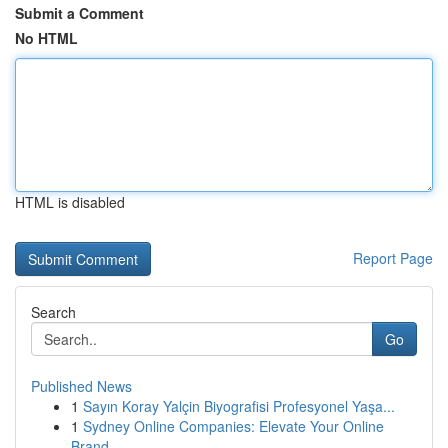
Submit a Comment
No HTML
HTML is disabled
Report Page
Search
Go
Published News
1
Sayın Koray Yalçin Biyografisi Profesyonel Yaşa...
1
Sydney Online Companies: Elevate Your Online
Brand