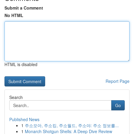
Submit a Comment
No HTML
HTML is disabled
Report Page
Search
Go
Published News
1
주소모아, 주소킹, 주소월드, 주소야: 주소 정보를...
1
Monarch Shotgun Shells: A Deep Dive Review