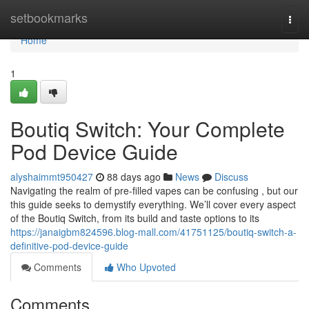
Home
setbookmarks
Togg
navi
Home
1
Boutiq Switch: Your Complete
Pod Device Guide
alyshaimmt950427
88 days ago
News
Discuss
Navigating the realm of pre-filled vapes can be confusing , but our
this guide seeks to demystify everything. We’ll cover every aspect
of the Boutiq Switch, from its build and taste options to its
https://janaigbm824596.blog-mall.com/41751125/boutiq-switch-a-
definitive-pod-device-guide
Comments
Who Upvoted
Comments