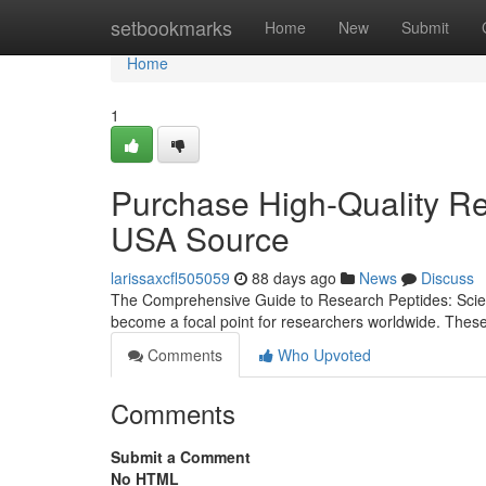
Home
setbookmarks
Home
New
Submit
Home
1
Purchase High-Quality Re
USA Source
larissaxcfl505059
88 days ago
News
Discuss
The Comprehensive Guide to Research Peptides: Scienc
become a focal point for researchers worldwide. Thes
Comments
Who Upvoted
Comments
Submit a Comment
No HTML