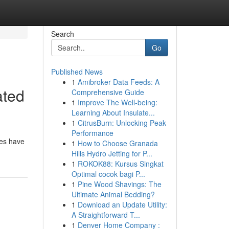
Search
Go
Published News
1
Amibroker Data Feeds: A
ated
Comprehensive Guide
1
Improve The Well-being:
Learning About Insulate...
1
CitrusBurn: Unlocking Peak
Performance
des have
1
How to Choose Granada
Hills Hydro Jetting for P...
1
ROKOK88: Kursus Singkat
Optimal cocok bagi P...
1
Pine Wood Shavings: The
Ultimate Animal Bedding?
1
Download an Update Utility:
A Straightforward T...
1
Denver Home Company :