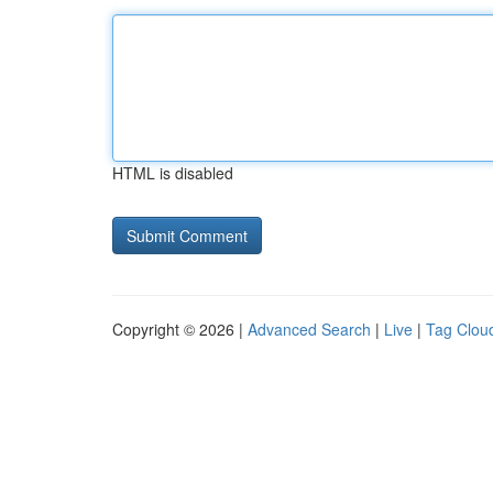
HTML is disabled
Copyright © 2026 |
Advanced Search
|
Live
|
Tag Clou