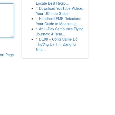
Locate Best Regio...
1
Download YouTube Videos:
Your Ultimate Guide
1
Handheld EMF Detectors:
Your Guide to Measuring...
1
An 3-Day Samburu's Flying
Journey: A Rem...
1
DE88 – Cổng Game Đổi
Thưởng Uy Tín, Đăng Ký
Nha...
ort Page