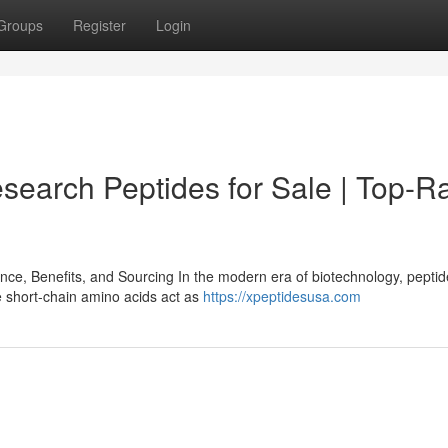
Groups
Register
Login
search Peptides for Sale | Top-R
e, Benefits, and Sourcing In the modern era of biotechnology, pepti
e short-chain amino acids act as
https://xpeptidesusa.com