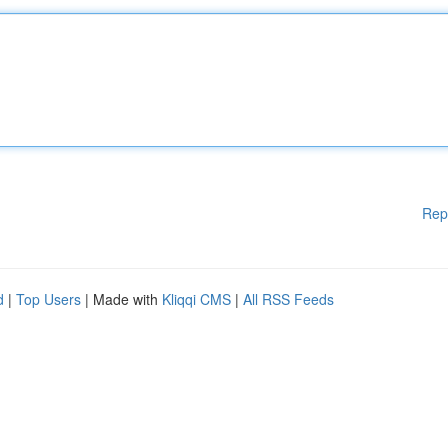
Rep
d
|
Top Users
| Made with
Kliqqi CMS
|
All RSS Feeds