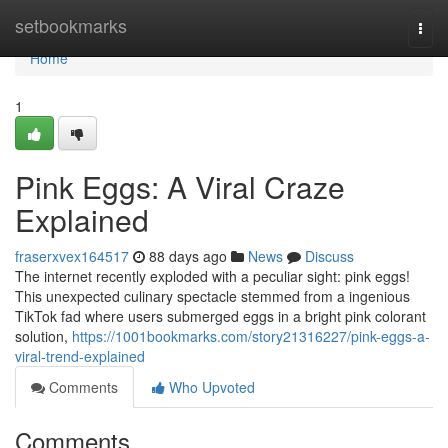
Home
setbookmarks
Togg
navi
Home
1
Pink Eggs: A Viral Craze
Explained
fraserxvex164517
88 days ago
News
Discuss
The internet recently exploded with a peculiar sight: pink eggs!
This unexpected culinary spectacle stemmed from a ingenious
TikTok fad where users submerged eggs in a bright pink colorant
solution,
https://1001bookmarks.com/story21316227/pink-eggs-a-
viral-trend-explained
Comments
Who Upvoted
Comments