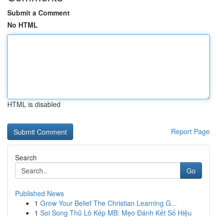
Submit a Comment
No HTML
HTML is disabled
Report Page
Search
Go
Published News
1
Grow Your Belief The Christian Learning G...
1
Soi Song Thủ Lô Kép MB: Mẹo Đánh Kết Số Hiệu