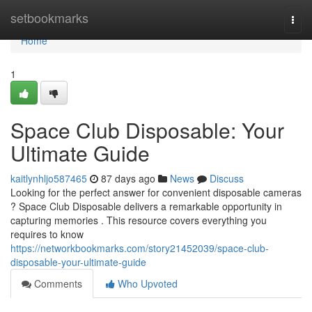
Home
setbookmarks
Togg
navi
Home
1
Space Club Disposable: Your
Ultimate Guide
kaitlynhljo587465
87 days ago
News
Discuss
Looking for the perfect answer for convenient disposable cameras
? Space Club Disposable delivers a remarkable opportunity in
capturing memories . This resource covers everything you
requires to know
https://networkbookmarks.com/story21452039/space-club-
disposable-your-ultimate-guide
Comments
Who Upvoted