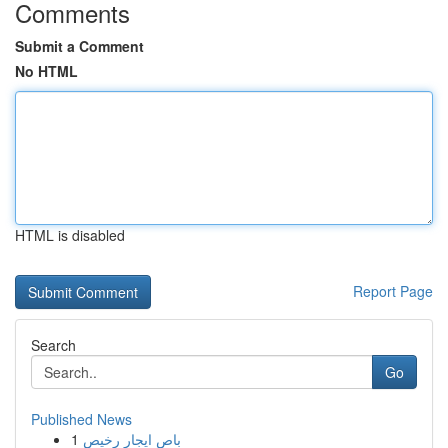
Comments
Submit a Comment
No HTML
HTML is disabled
Report Page
Search
Go
Published News
1
باص ايجار رخيص