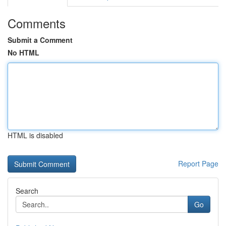
Comments
Submit a Comment
No HTML
HTML is disabled
Report Page
Search
Go