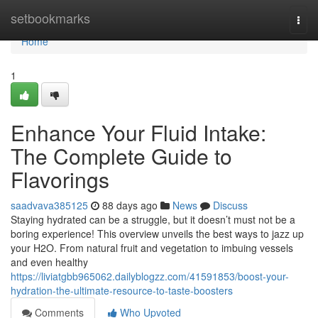
Home
setbookmarks
Togg
navi
Home
1
Enhance Your Fluid Intake:
The Complete Guide to
Flavorings
saadvava385125
88 days ago
News
Discuss
Staying hydrated can be a struggle, but it doesn’t must not be a
boring experience! This overview unveils the best ways to jazz up
your H2O. From natural fruit and vegetation to imbuing vessels
and even healthy
https://liviatgbb965062.dailyblogzz.com/41591853/boost-your-
hydration-the-ultimate-resource-to-taste-boosters
Comments
Who Upvoted