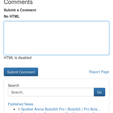
Comments
Submit a Comment
No HTML
HTML is disabled
Report Page
Search
Go
Published News
1
Spotbet Arena Bola365 Pro | Bola365 | Pro Bola...