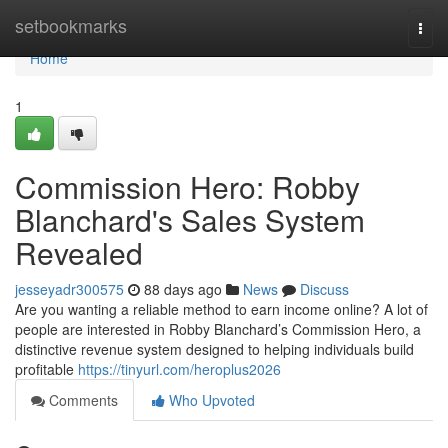
Home
setbookmarks
Togg
navi
Home
1
Commission Hero: Robby
Blanchard's Sales System
Revealed
jesseyadr300575
88 days ago
News
Discuss
Are you wanting a reliable method to earn income online? A lot of
people are interested in Robby Blanchard’s Commission Hero, a
distinctive revenue system designed to helping individuals build
profitable
https://tinyurl.com/heroplus2026
Comments
Who Upvoted