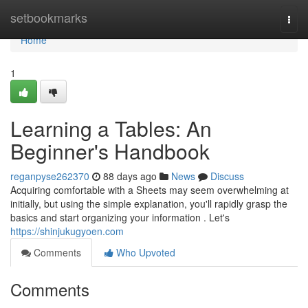
Home
setbookmarks
Togg
navi
Home
1
Learning a Tables: An
Beginner's Handbook
reganpyse262370
88 days ago
News
Discuss
Acquiring comfortable with a Sheets may seem overwhelming at
initially, but using the simple explanation, you'll rapidly grasp the
basics and start organizing your information . Let's
https://shinjukugyoen.com
Comments
Who Upvoted
Comments