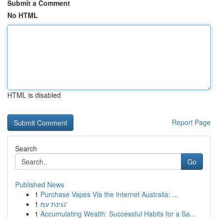
Submit a Comment
No HTML
HTML is disabled
Report Page
Search
Go
Published News
1
Purchase Vapes Via the Internet Australia: ...
1
נגינת עמ'
1
Accumulating Wealth: Successful Habits for a Sa...