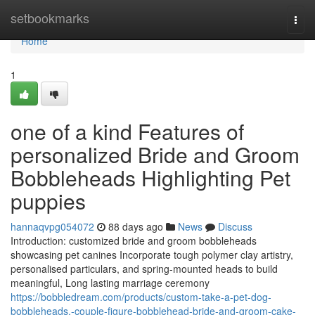
Home
setbookmarks
Togg
navi
Home
1
one of a kind Features of
personalized Bride and Groom
Bobbleheads Highlighting Pet
puppies
hannaqvpg054072
88 days ago
News
Discuss
Introduction: customized bride and groom bobbleheads
showcasing pet canines Incorporate tough polymer clay artistry,
personalised particulars, and spring-mounted heads to build
meaningful, Long lasting marriage ceremony
https://bobbledream.com/products/custom-take-a-pet-dog-
bobbleheads,-couple-figure-bobblehead-bride-and-groom-cake-