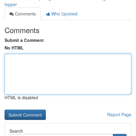
topper
Comments
Who Upvoted
Comments
Submit a Comment
No HTML
HTML is disabled
Report Page
Search