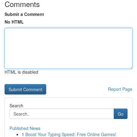
Comments
Submit a Comment
No HTML
HTML is disabled
Report Page
Search
Go
Published News
1
Boost Your Typing Speed: Free Online Games!