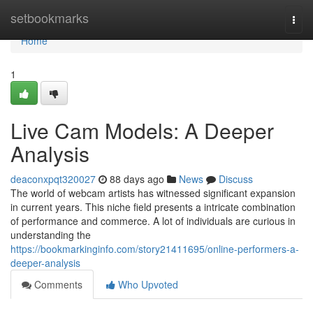
Home
setbookmarks
Togg
navi
Home
1
Live Cam Models: A Deeper
Analysis
deaconxpqt320027
88 days ago
News
Discuss
The world of webcam artists has witnessed significant expansion
in current years. This niche field presents a intricate combination
of performance and commerce. A lot of individuals are curious in
understanding the
https://bookmarkinginfo.com/story21411695/online-performers-a-
deeper-analysis
Comments
Who Upvoted