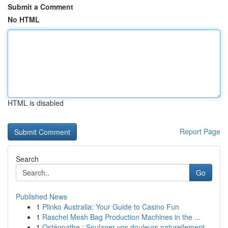
Submit a Comment
No HTML
HTML is disabled
Report Page
Search
Go
Published News
1
Plinko Australia: Your Guide to Casino Fun
1
Raschel Mesh Bag Production Machines in the ...
1
Ostéopathe : Soulager vos douleurs naturellement