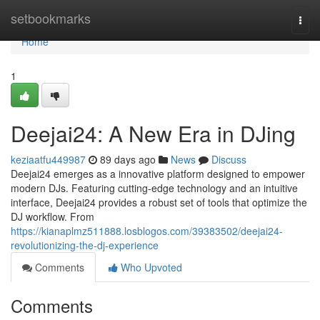
Home
setbookmarks
Togg
navi
Home
1
Deejai24: A New Era in DJing
keziaatfu449987
89 days ago
News
Discuss
Deejai24 emerges as a innovative platform designed to empower
modern DJs. Featuring cutting-edge technology and an intuitive
interface, Deejai24 provides a robust set of tools that optimize the
DJ workflow. From
https://kianaplmz511888.losblogos.com/39383502/deejai24-
revolutionizing-the-dj-experience
Comments
Who Upvoted
Comments