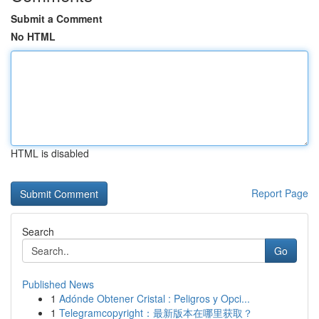
Submit a Comment
No HTML
HTML is disabled
Report Page
Search
Go
Published News
1
Adónde Obtener Cristal : Peligros y Opci...
1
Telegramcopyright：最新版本在哪里获取？