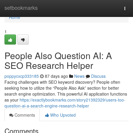
Home
setbookmarks
Togg
navi
Home
1
People Also Question AI: A
SEO Research Helper
poppycxcp333185
87 days ago
News
Discuss
Facing challenges with SEO keyword discovery? People often
seeking how to utilize the “People Also Ask” section for better
search engine optimization. This powerful AI application functions
as your
https://exactlybookmarks.com/story21392329/users-too-
question-ai-a-search-engine-research-helper
Comments
Who Upvoted
Comments