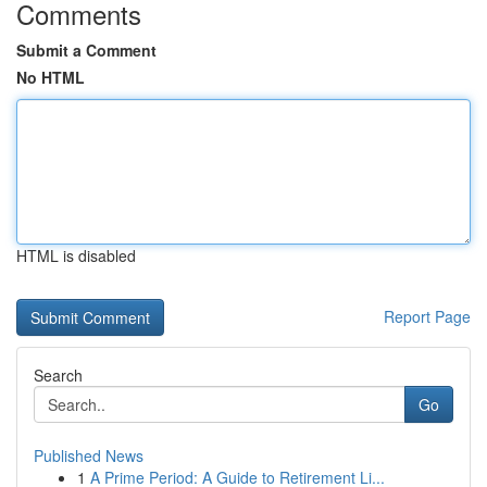
Comments
Submit a Comment
No HTML
HTML is disabled
Report Page
Search
Go
Published News
1
A Prime Period: A Guide to Retirement Li...