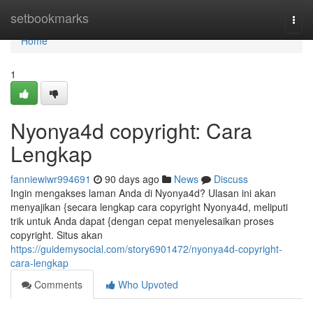
Home
setbookmarks
Togg
navi
Home
1
Nyonya4d copyright: Cara
Lengkap
fanniewiwr994691
90 days ago
News
Discuss
Ingin mengakses laman Anda di Nyonya4d? Ulasan ini akan
menyajikan {secara lengkap cara copyright Nyonya4d, meliputi
trik untuk Anda dapat {dengan cepat menyelesaikan proses
copyright. Situs akan
https://guidemysocial.com/story6901472/nyonya4d-copyright-
cara-lengkap
Comments
Who Upvoted