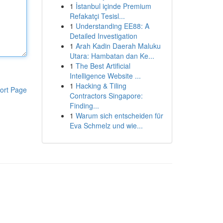
1
İstanbul içinde Premium
Refakatçi Tesisl...
1
Understanding EE88: A
Detailed Investigation
1
Arah Kadin Daerah Maluku
Utara: Hambatan dan Ke...
1
The Best Artificial
Intelligence Website ...
1
Hacking & Tiling
ort Page
Contractors Singapore:
Finding...
1
Warum sich entscheiden für
Eva Schmelz und wie...