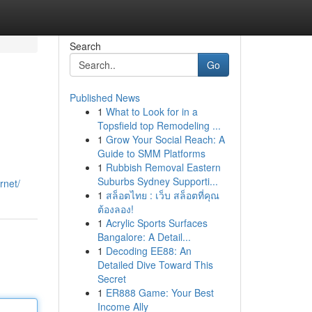
Search
Go
Published News
1
What to Look for in a
Topsfield top Remodeling ...
1
Grow Your Social Reach: A
Guide to SMM Platforms
1
Rubbish Removal Eastern
Suburbs Sydney Supporti...
rnet/
1
สล็อตไทย : เว็บ สล็อตที่คุณ
ต้องลอง!
1
Acrylic Sports Surfaces
Bangalore: A Detail...
1
Decoding EE88: An
Detailed Dive Toward This
Secret
1
ER888 Game: Your Best
Income Ally