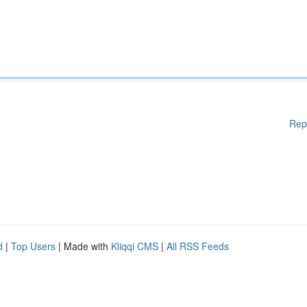
Rep
d
|
Top Users
| Made with
Kliqqi CMS
|
All RSS Feeds