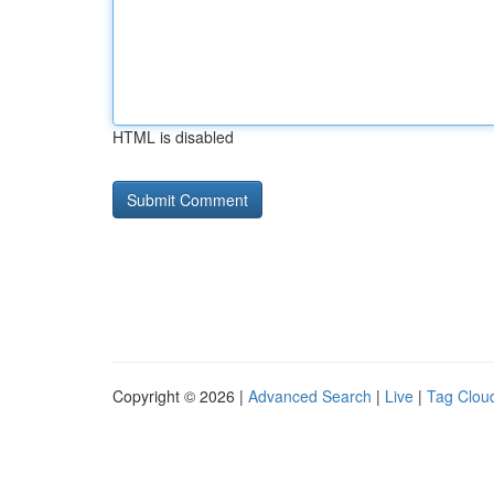
HTML is disabled
Copyright © 2026 |
Advanced Search
|
Live
|
Tag Clou