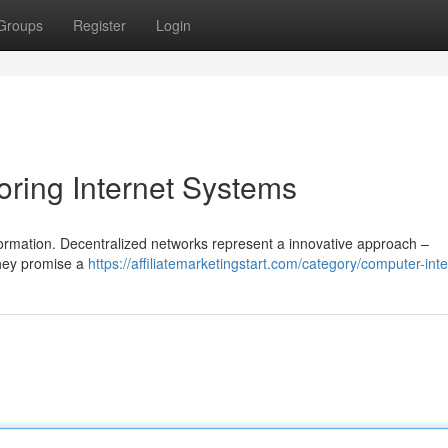
Groups
Register
Login
oring Internet Systems
formation. Decentralized networks represent a innovative approach –
They promise a
https://affiliatemarketingstart.com/category/computer-inte