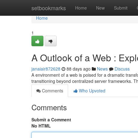
Home
setbookmarks
Home
New
Submit
Home
1
A Outlook of a Web : Expl
janaiair872628
88 days ago
News
Discuss
A environment of a web is poised for a dramatic trans
transitioning beyond centralized server frameworks. 
Comments
Who Upvoted
Comments
Submit a Comment
No HTML