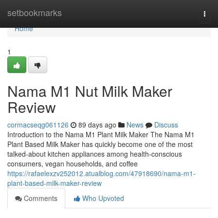
Home
setbookmarks
Togg
navi
Home
1
Nama M1 Nut Milk Maker
Review
cormacseqg061126
89 days ago
News
Discuss
Introduction to the Nama M1 Plant Milk Maker The Nama M1
Plant Based Milk Maker has quickly become one of the most
talked-about kitchen appliances among health-conscious
consumers, vegan households, and coffee
https://rafaelexzv252012.atualblog.com/47918690/nama-m1-
plant-based-milk-maker-review
Comments
Who Upvoted