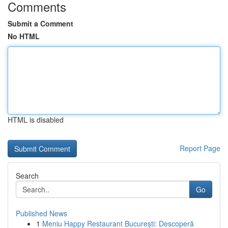
Comments
Submit a Comment
No HTML
HTML is disabled
Report Page
Search
Go
Published News
1
Meniu Happy Restaurant București: Descoperă