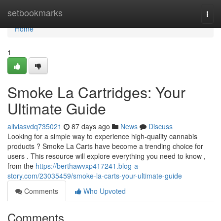
Home
setbookmarks
Togg
navi
Home
1
Smoke La Cartridges: Your
Ultimate Guide
aliviasvdq735021
87 days ago
News
Discuss
Looking for a simple way to experience high-quality cannabis
products ? Smoke La Carts have become a trending choice for
users . This resource will explore everything you need to know ,
from the
https://berthawvxp417241.blog-a-
story.com/23035459/smoke-la-carts-your-ultimate-guide
Comments
Who Upvoted
Comments