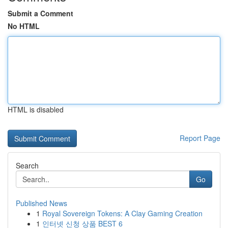
Submit a Comment
No HTML
HTML is disabled
Report Page
Search
Go
Published News
1
Royal Sovereign Tokens: A Clay Gaming Creation
1
인터넷 신청 상품 BEST 6