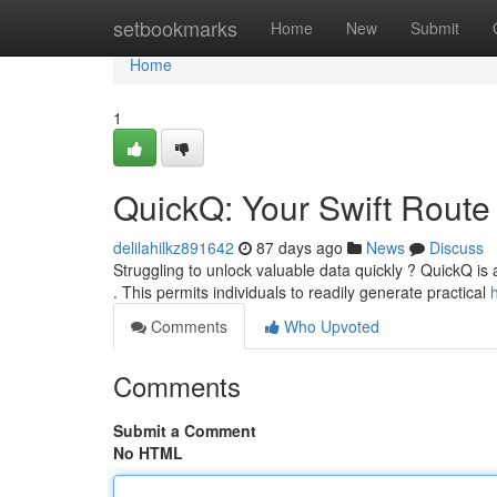
Home
setbookmarks
Home
New
Submit
Home
1
QuickQ: Your Swift Route
delilahilkz891642
87 days ago
News
Discuss
Struggling to unlock valuable data quickly ? QuickQ is
. This permits individuals to readily generate practical
Comments
Who Upvoted
Comments
Submit a Comment
No HTML