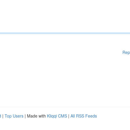
Rep
d
|
Top Users
| Made with
Kliqqi CMS
|
All RSS Feeds