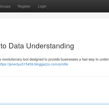
Groups
Register
Login
 to Data Understanding
 a revolutionary tool designed to provide businesses a fast way to unde
https://janeclyu515459.bloggazzo.com/profile