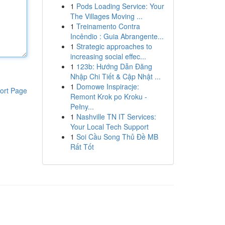
1
Pods Loading Service: Your
The Villages Moving ...
1
Treinamento Contra
Incêndio : Guia Abrangente...
1
Strategic approaches to
increasing social effec...
1
123b: Hướng Dẫn Đăng
Nhập Chi Tiết & Cập Nhật ...
1
Domowe Inspiracje:
ort Page
Remont Krok po Kroku -
Pełny...
1
Nashville TN IT Services:
Your Local Tech Support
1
Soi Cầu Song Thủ Đề MB
Rất Tốt