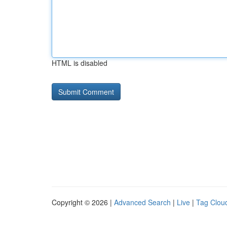
HTML is disabled
Copyright © 2026 |
Advanced Search
|
Live
|
Tag Clou