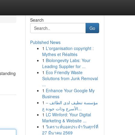
Search
Go
Published News
1
L'organisation copyright :
Mythes et Réalités
1
Biolongevity Labs: Your
Leading Supplier for ...
1
Eco Friendly Waste
rstanding
Solutions from Junk Removal
...
1
Enhance Your Google My
Business
1
مؤسسة تنظيف لدى الطائف –
الأسرع وذات جودة ع...
1
LC Winford: Your Digital
Marketing & Website ...
1
วิเคราะห์บอลประจำวันศุกร์ที่
27 มีนาคม 2569