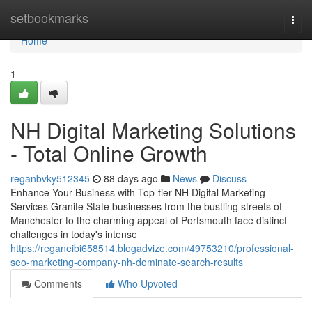
Home
setbookmarks
Togg
navi
Home
1
NH Digital Marketing Solutions
- Total Online Growth
reganbvky512345
88 days ago
News
Discuss
Enhance Your Business with Top-tier NH Digital Marketing
Services Granite State businesses from the bustling streets of
Manchester to the charming appeal of Portsmouth face distinct
challenges in today's intense
https://reganeibi658514.blogadvize.com/49753210/professional-
seo-marketing-company-nh-dominate-search-results
Comments
Who Upvoted