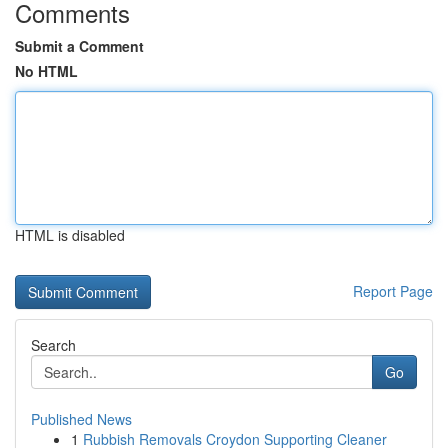
Comments
Submit a Comment
No HTML
HTML is disabled
Report Page
Search
Go
Published News
1
Rubbish Removals Croydon Supporting Cleaner