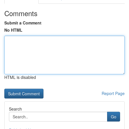
Comments
Submit a Comment
No HTML
HTML is disabled
Report Page
Search
Go