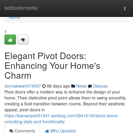
Home
setbookmarks
Togg
navi
Home
1
Elegant Pivot Doors:
Enhancing Your Home's
Charm
donnakwwn074597
88 days ago
News
Discuss
Pivot doors offer a modern way to enhance the design of your
home. Their distinctive pivot point allows them to swing smoothly,
creating a fluid transition between rooms. Beyond their aesthetic
appeal, pivot doors in
https://kianaetpd431541.ssnblog.com/39418192/pivot-doors-
unlocking-style-and-functionality
Comments
Who Upvoted