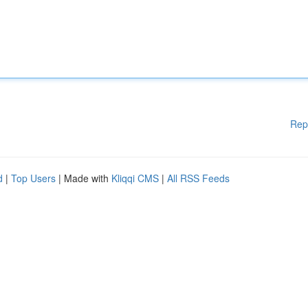
Rep
d
|
Top Users
| Made with
Kliqqi CMS
|
All RSS Feeds