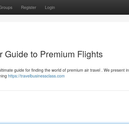
Groups
Register
Login
r Guide to Premium Flights
ltimate guide for finding the world of premium air travel . We present in
rning
https://travelbusinessclass.com