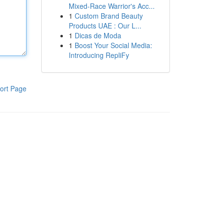
Mixed-Race Warrior's Acc...
1
Custom Brand Beauty
Products UAE : Our L...
1
Dicas de Moda
1
Boost Your Social Media:
Introducing RepliFy
ort Page