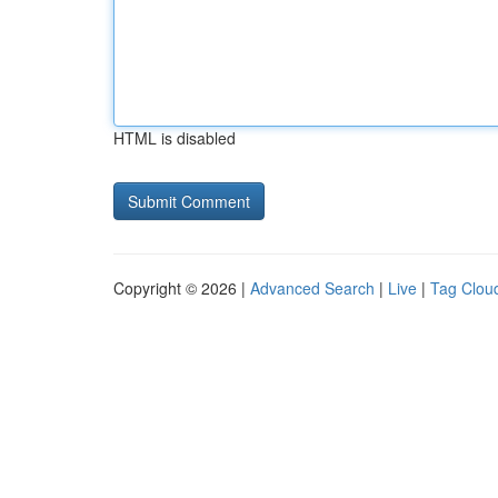
HTML is disabled
Copyright © 2026 |
Advanced Search
|
Live
|
Tag Clou