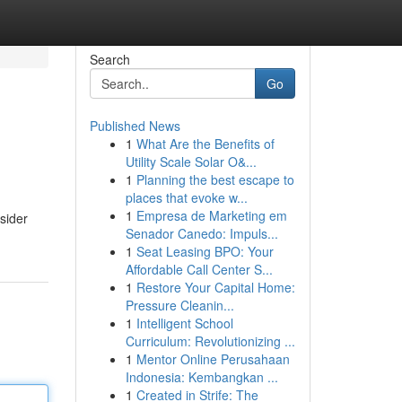
Search
Go
Published News
1
What Are the Benefits of
Utility Scale Solar O&...
1
Planning the best escape to
places that evoke w...
1
Empresa de Marketing em
sider
Senador Canedo: Impuls...
1
Seat Leasing BPO: Your
Affordable Call Center S...
1
Restore Your Capital Home:
Pressure Cleanin...
1
Intelligent School
Curriculum: Revolutionizing ...
1
Mentor Online Perusahaan
Indonesia: Kembangkan ...
1
Created in Strife: The