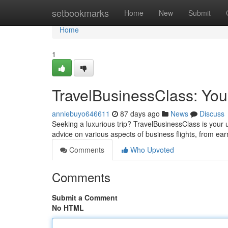
Home
setbookmarks
Home
New
Submit
Home
1
TravelBusinessClass: You
anniebuyo646611
87 days ago
News
Discuss
Seeking a luxurious trip? TravelBusinessClass is your u
advice on various aspects of business flights, from ea
Comments
Who Upvoted
Comments
Submit a Comment
No HTML