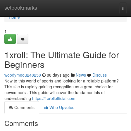
Home
setbookmarks
Togg
navi
Home
1
1xroll: The Ultimate Guide for
Beginners
woodymeou248258
88 days ago
News
Discuss
New to this world of sports and looking for a reliable platform?
This site is rapidly gaining recognition as a great choice for
newcomers . This guide will cover the fundamentals of
understanding
https://1xrollofficial.com
Comments
Who Upvoted
Comments