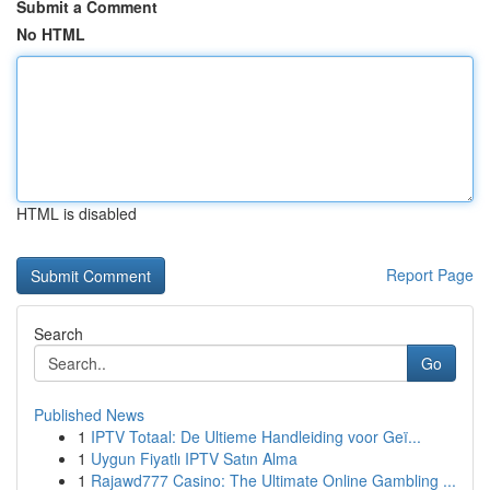
Submit a Comment
No HTML
HTML is disabled
Report Page
Search
Go
Published News
1
IPTV Totaal: De Ultieme Handleiding voor Geï...
1
Uygun Fiyatlı IPTV Satın Alma
1
Rajawd777 Casino: The Ultimate Online Gambling ...