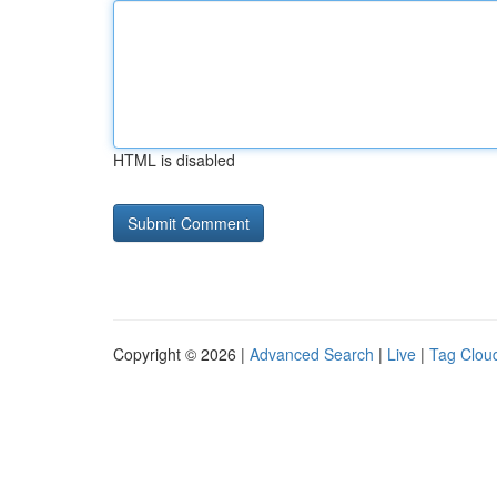
HTML is disabled
Copyright © 2026 |
Advanced Search
|
Live
|
Tag Clou