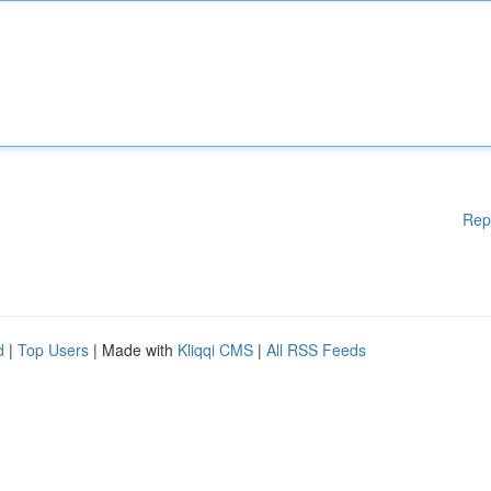
Rep
d
|
Top Users
| Made with
Kliqqi CMS
|
All RSS Feeds