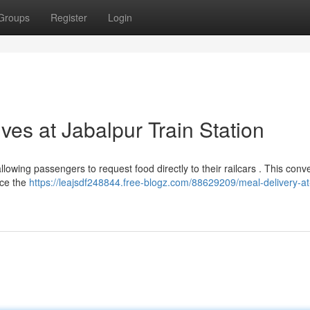
Groups
Register
Login
ves at Jabalpur Train Station
lowing passengers to request food directly to their railcars . This conv
nce the
https://leajsdf248844.free-blogz.com/88629209/meal-delivery-at