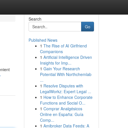
Search
Go
Published News
1
The Rise of AI Girlfriend
Companions
1
Artificial Intelligence Driven
Insights for Imp...
1
Gain Your Research
enient
Potential With Northchemlab
-
...
1
Resolve Disputes with
LegalWorkz: Expert Legal ...
1
How to Enhance Corporate
Functions and Social O...
1
Comprar Analgésicos
Online en España: Guía
Comp...
1
Amibroker Data Feeds: A