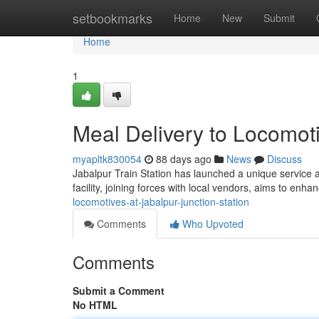
Home
setbookmarks
Home
New
Submit
Home
1
Meal Delivery to Locomoti
myapltk830054
88 days ago
News
Discuss
Jabalpur Train Station has launched a unique service al
facility, joining forces with local vendors, aims to enha
locomotives-at-jabalpur-junction-station
Comments
Who Upvoted
Comments
Submit a Comment
No HTML