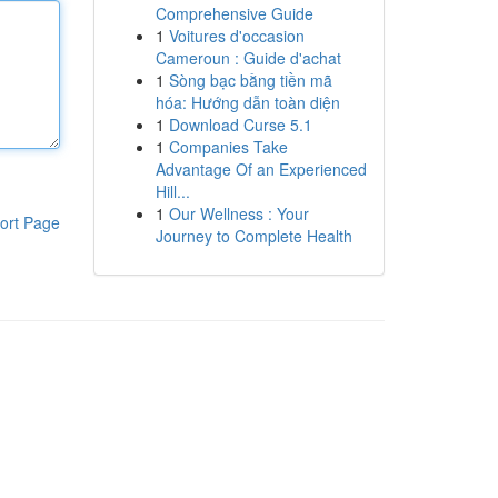
Comprehensive Guide
1
Voitures d'occasion
Cameroun : Guide d'achat
1
Sòng bạc bằng tiền mã
hóa: Hướng dẫn toàn diện
1
Download Curse 5.1
1
Companies Take
Advantage Of an Experienced
Hill...
1
Our Wellness : Your
ort Page
Journey to Complete Health