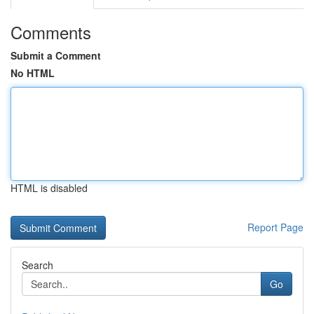
Comments
Submit a Comment
No HTML
HTML is disabled
Report Page
Search
Go