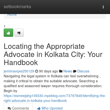
Home
setbookmarks
Togg
navi
Home
1
Locating the Appropriate
Advocate in Kolkata City: Your
Handbook
jemimavqxe250129
90 days ago
News
Discuss
Navigating the legal system in Kolkata can feel overwhelming ,
making it critical to obtain the suitable advocate. Searching a
qualified and seasoned lawyer requires thorough consideration.
Begin by
https://esmeejqhg109330.mpeblog.com/73797849/identifying-the-
right-advocate-in-kolkata-your-handbook
Comments
Who Upvoted