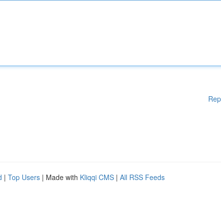
Rep
d
|
Top Users
| Made with
Kliqqi CMS
|
All RSS Feeds