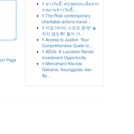
1
ข่าววันนี้: สรุปทุกประเด็นจาก
รายงานข่าววันนี้:...
1
The Role contemporary
charitable actions transf...
1
마징가티비 스포츠 중계! 놓
치지 않도록! 철저 가...
1
Access to Justice: Your
Comprehensive Guide to...
1
ADUs: A Lucrative Rental
Investment Opportunity
ort Page
1
Memahami Kisi-kisi
Galvanis: Keunggulan dan
Ap...