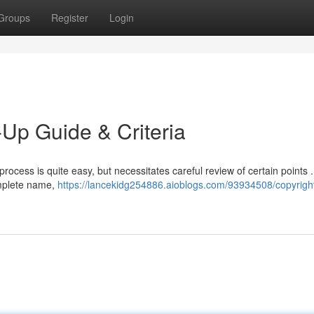
Groups
Register
Login
-Up Guide & Criteria
rocess is quite easy, but necessitates careful review of certain points . 
omplete name,
https://lancekidg254886.aioblogs.com/93934508/copyright