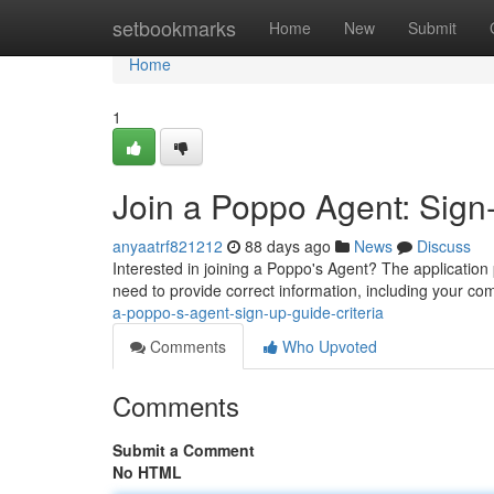
Home
setbookmarks
Home
New
Submit
Home
1
Join a Poppo Agent: Sign
anyaatrf821212
88 days ago
News
Discuss
Interested in joining a Poppo's Agent? The application p
need to provide correct information, including your c
a-poppo-s-agent-sign-up-guide-criteria
Comments
Who Upvoted
Comments
Submit a Comment
No HTML