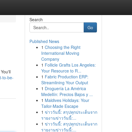
Search
Go
Published News
1
Choosing the Right
International Moving
Company
1
Follicle Grafts Los Angeles:
Your Resource to R...
You'll
1
Fabric Production ERP:
-to-be-
Streamlining Your Output
1
Droguería La América
Medellín: Precios Bajos y ...
1
Maldives Holidays: Your
Tailor-Made Escape
1
ข่าววันนี้: สรุปทุกประเด็นจาก
รายงานข่าววันนี้:...
1
ข่าววันนี้: สรุปทุกประเด็นจาก
รายงานข่าววันนี้:...