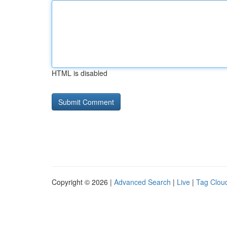
HTML is disabled
Copyright © 2026 |
Advanced Search
|
Live
|
Tag Clou