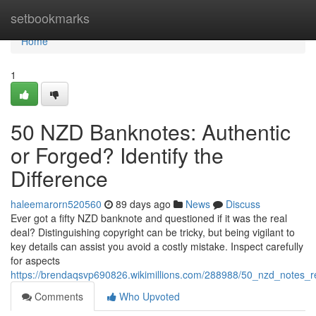
Home
setbookmarks
Home
1
50 NZD Banknotes: Authentic
or Forged? Identify the
Difference
haleemarorn520560
89 days ago
News
Discuss
Ever got a fifty NZD banknote and questioned if it was the real
deal? Distinguishing copyright can be tricky, but being vigilant to
key details can assist you avoid a costly mistake. Inspect carefully
for aspects
https://brendaqsvp690826.wikimillions.com/288988/50_nzd_notes_r
Comments
Who Upvoted