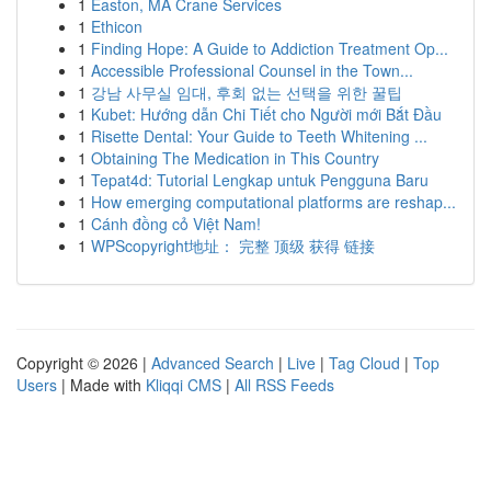
1
Easton, MA Crane Services
1
Ethicon
1
Finding Hope: A Guide to Addiction Treatment Op...
1
Accessible Professional Counsel in the Town...
1
강남 사무실 임대, 후회 없는 선택을 위한 꿀팁
1
Kubet: Hướng dẫn Chi Tiết cho Người mới Bắt Đầu
1
Risette Dental: Your Guide to Teeth Whitening ...
1
Obtaining The Medication in This Country
1
Tepat4d: Tutorial Lengkap untuk Pengguna Baru
1
How emerging computational platforms are reshap...
1
Cánh đồng cỏ Việt Nam!
1
WPScopyright地址： 完整 顶级 获得 链接
Copyright © 2026 |
Advanced Search
|
Live
|
Tag Cloud
|
Top
Users
| Made with
Kliqqi CMS
|
All RSS Feeds