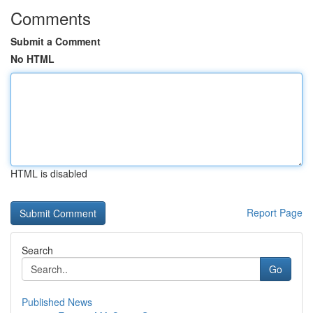
Comments
Submit a Comment
No HTML
HTML is disabled
Report Page
Search
Go
Published News