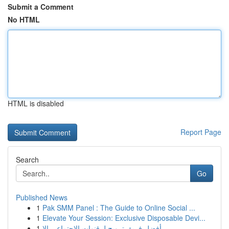
Submit a Comment
No HTML
HTML is disabled
Report Page
Search
Go
Published News
1
Pak SMM Panel : The Guide to Online Social ...
1
Elevate Your Session: Exclusive Disposable Devi...
1
أفضل فريق ترويج لـ قنوات الاجتماعي الا...