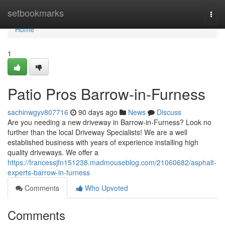
Home
setbookmarks
Togg
navi
Home
1
Patio Pros Barrow-in-Furness
sachinwgyv807716
90 days ago
News
Discuss
Are you needing a new driveway in Barrow-in-Furness? Look no
further than the local Driveway Specialists! We are a well
established business with years of experience installing high
quality driveways. We offer a
https://francessjfn151238.madmouseblog.com/21060682/asphalt-
experts-barrow-in-furness
Comments
Who Upvoted
Comments