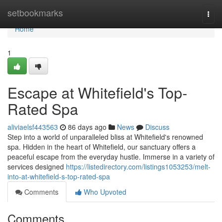
Home
setbookmarks
Togg
navi
Home
1
Escape at Whitefield's Top-
Rated Spa
aliviaelsf443563
86 days ago
News
Discuss
Step into a world of unparalleled bliss at Whitefield's renowned
spa. Hidden in the heart of Whitefield, our sanctuary offers a
peaceful escape from the everyday hustle. Immerse in a variety of
services designed
https://listedirectory.com/listings1053253/melt-
into-at-whitefield-s-top-rated-spa
Comments
Who Upvoted
Comments