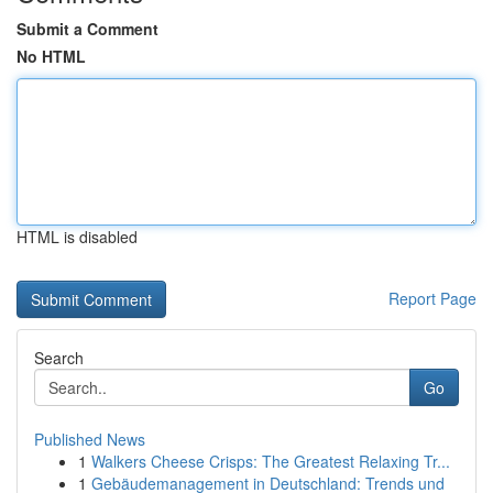
Submit a Comment
No HTML
HTML is disabled
Report Page
Search
Go
Published News
1
Walkers Cheese Crisps: The Greatest Relaxing Tr...
1
Gebäudemanagement in Deutschland: Trends und