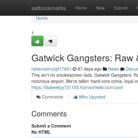
Home
setbookmarks
Home
New
Submit
Home
1
Gatwick Gangsters: Raw 
rebeccafmzq917691
87 days ago
News
Discu
This ain't no smokescreen lads. Gatwick Gangsters: Raw
notorious airport. We're talkin' hard-core crime, loya
https://blakeekyy721193.hamachiwiki.com/user
Comments
Who Upvoted
Comments
Submit a Comment
No HTML