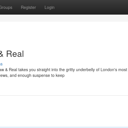
Groups
Register
Login
& Real
ss
 & Real takes you straight into the gritty underbelly of London's most
l crews, and enough suspense to keep