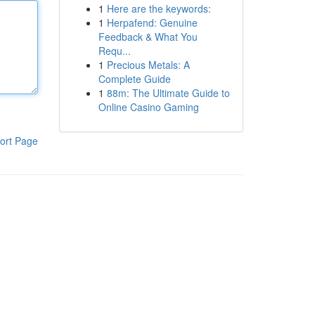
1
Here are the keywords:
1
Herpafend: Genuine
Feedback & What You
Requ...
1
Precious Metals: A
Complete Guide
1
88m: The Ultimate Guide to
Online Casino Gaming
ort Page