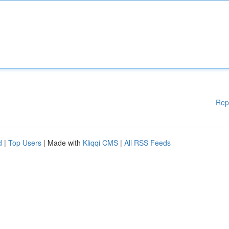
Rep
d
|
Top Users
| Made with
Kliqqi CMS
|
All RSS Feeds