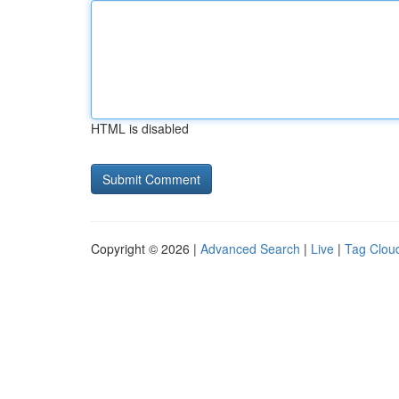
HTML is disabled
Copyright © 2026 |
Advanced Search
|
Live
|
Tag Clou