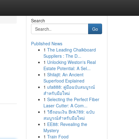
Search
Go
Published News
1
The Leading Chalkboard
Suppliers : The D...
1
Unlocking Weston's Real
Estate Potential: A Sel...
1
Shilajit: An Ancient
Superfood Explained
1
ufa888: คู่มือฉบับสมบูรณ์
สำหรับมือใหม่
1
Selecting the Perfect Fiber
Laser Cutter: A Com...
1
วิธีถอนเงิน Bnk789: ฉบับ
สมบูรณ์สำหรับมือใหม่
1
EE88: Revealing the
Mystery
1
Train Food