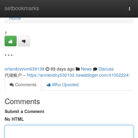
Home
setbookmarks
Togg
navi
Home
1
```
orlandovvvm639138
89 days ago
News
Discuss
代储账户 –
https://anniexdcy530102.newsbloger.com/41002224/
Comments
Who Upvoted
Comments
Submit a Comment
No HTML