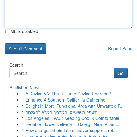
HTML is disabled
Report Page
Search
Go
Published News
1
A Device V6: The Ultimate Device Upgrade?
1
Enhance A Southern California Gathering
1
Delight In More Functional Area with Unwanted F...
1
השתלות שיניים: המדריך המלא להצלחה
1
Los Angeles HVAC: Keeping Cool & Comfortable
1
Reliable Flower Delivery in Raleigh Near Atlant...
1
How a large lint bin fabric shaver supports ret...
1
Cameroon's Emerging Briquette Enterprise: ...