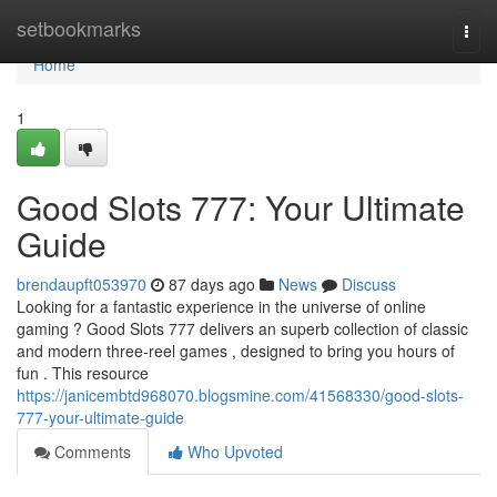
Home
setbookmarks
Togg
navi
Home
1
Good Slots 777: Your Ultimate
Guide
brendaupft053970
87 days ago
News
Discuss
Looking for a fantastic experience in the universe of online
gaming ? Good Slots 777 delivers an superb collection of classic
and modern three-reel games , designed to bring you hours of
fun . This resource
https://janicembtd968070.blogsmine.com/41568330/good-slots-
777-your-ultimate-guide
Comments
Who Upvoted