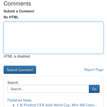
Comments
Submit a Comment
No HTML
HTML is disabled
Report Page
Search
Go
Published News
1
AI Predicts FIFA 2026 World Cup: Who Will Claim...