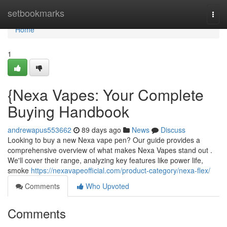
Home
setbookmarks
Togg
navi
Home
1
{Nexa Vapes: Your Complete
Buying Handbook
andrewapus553662
89 days ago
News
Discuss
Looking to buy a new Nexa vape pen? Our guide provides a
comprehensive overview of what makes Nexa Vapes stand out .
We'll cover their range, analyzing key features like power life,
smoke
https://nexavapeofficial.com/product-category/nexa-flex/
Comments
Who Upvoted
Comments