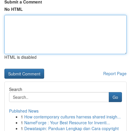
Submit a Comment
No HTML
HTML is disabled
Report Page
Search
Go
Published News
1
How contemporary cultures harness shared insigh...
1
NameForge : Your Best Resource for Inventi...
1
Dewataspin: Panduan Lengkap dan Cara copyright