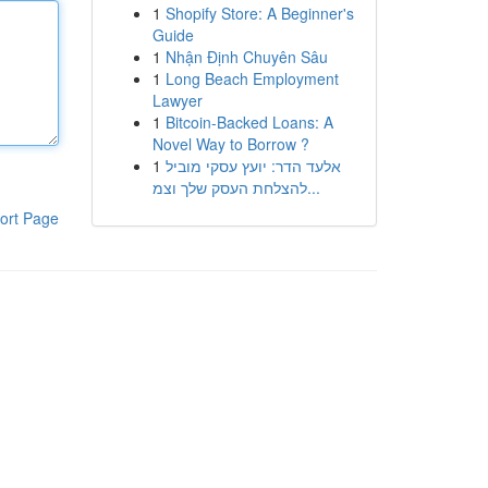
1
Shopify Store: A Beginner's
Guide
1
Nhận Định Chuyên Sâu
1
Long Beach Employment
Lawyer
1
Bitcoin-Backed Loans: A
Novel Way to Borrow ?
1
אלעד הדר: יועץ עסקי מוביל
להצלחת העסק שלך וצמ...
ort Page