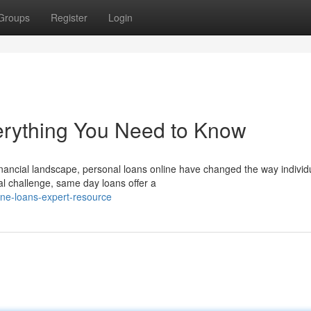
Groups
Register
Login
erything You Need to Know
financial landscape, personal loans online have changed the way individ
l challenge, same day loans offer a
ne-loans-expert-resource