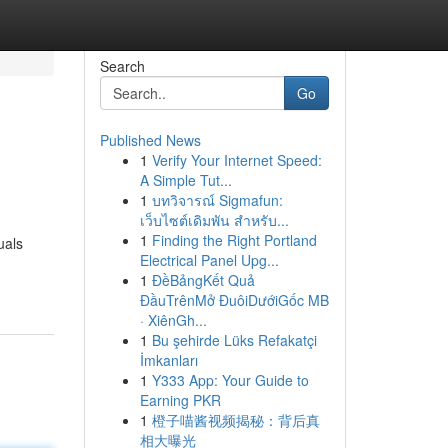
Search
Go
Published News
1
Verify Your Internet Speed:
A Simple Tut...
1
บทวิจารณ์ Sigmafun:
เว็บไซต์เดิมพัน สำหรับ...
1
Finding the Right Portland
uals
Electrical Panel Upg...
1
ĐềBảngKết Quả
ĐầuTrênMở ĐuôiDướiGốc MB
· XiênGh...
1
Bu şehirde Lüks Refakatçi
İmkanları
1
Y333 App: Your Guide to
Earning PKR
1
橙子喵酱视频揭秘：背后真
相大曝光