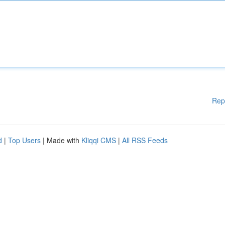
Rep
d
|
Top Users
| Made with
Kliqqi CMS
|
All RSS Feeds