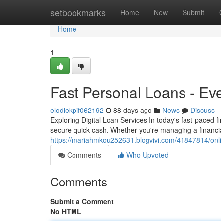
Home
setbookmarks
Home
New
Submit
Home
1
Fast Personal Loans - Ev
elodiekpif062192
88 days ago
News
Discuss
Exploring Digital Loan Services In today's fast-paced 
secure quick cash. Whether you're managing a financia
https://mariahmkou252631.blogvivi.com/41847814/onli
Comments
Who Upvoted
Comments
Submit a Comment
No HTML