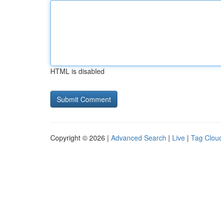
HTML is disabled
Copyright © 2026 |
Advanced Search
|
Live
|
Tag Clou