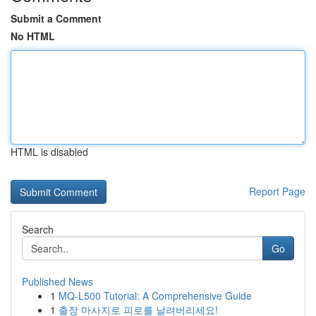
Submit a Comment
No HTML
HTML is disabled
Report Page
Search
Go
Published News
1
MQ-L500 Tutorial: A Comprehensive Guide
1
출장 마사지로 피로를 날려버리세요!