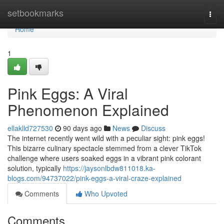
Home
setbookmarks
Togg
navi
Home
1
Pink Eggs: A Viral
Phenomenon Explained
ellaklld727530
90 days ago
News
Discuss
The internet recently went wild with a peculiar sight: pink eggs!
This bizarre culinary spectacle stemmed from a clever TikTok
challenge where users soaked eggs in a vibrant pink colorant
solution, typically
https://jaysonlbdw811018.ka-
blogs.com/94737022/pink-eggs-a-viral-craze-explained
Comments
Who Upvoted
Comments