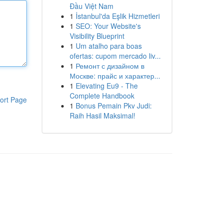
Đầu Việt Nam
1
İstanbul'da Eşlik Hizmetleri
1
SEO: Your Website's
Visibility Blueprint
1
Um atalho para boas
ofertas: cupom mercado liv...
1
Ремонт с дизайном в
Москве: прайс и характер...
1
Elevating Eu9 - The
Complete Handbook
ort Page
1
Bonus Pemain Pkv Judi:
Raih Hasil Maksimal!