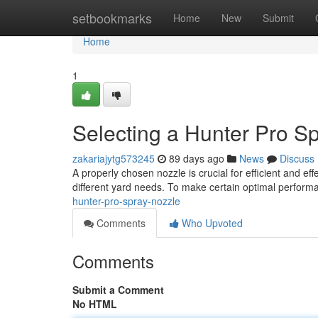
Home
setbookmarks
Home
New
Submit
Home
1
Selecting a Hunter Pro S
zakariajytg573245
89 days ago
News
Discuss
A properly chosen nozzle is crucial for efficient and eff
different yard needs. To make certain optimal perform
hunter-pro-spray-nozzle
Comments
Who Upvoted
Comments
Submit a Comment
No HTML