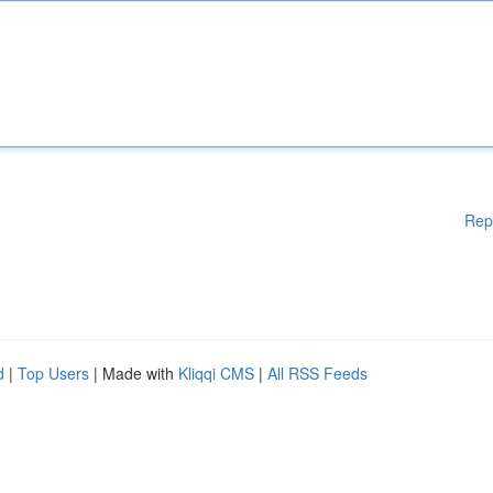
Rep
d
|
Top Users
| Made with
Kliqqi CMS
|
All RSS Feeds