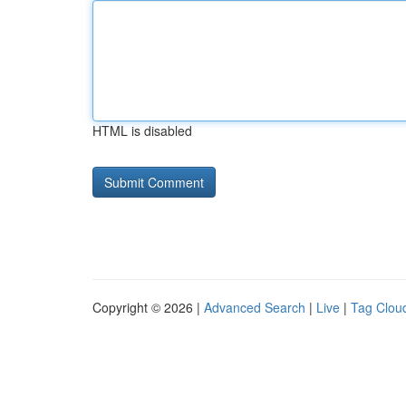
HTML is disabled
Copyright © 2026 |
Advanced Search
|
Live
|
Tag Clou