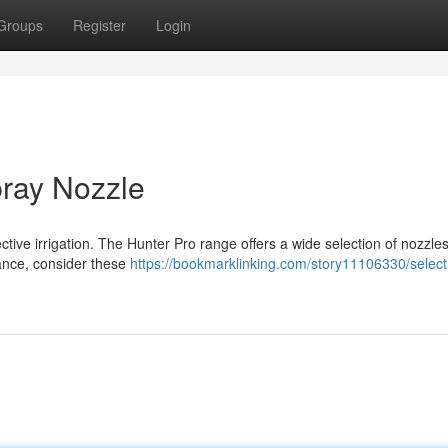
Groups
Register
Login
pray Nozzle
ective irrigation. The Hunter Pro range offers a wide selection of nozzles
ance, consider these
https://bookmarklinking.com/story11106330/select