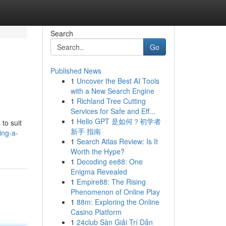
Search
Go
Published News
1
Uncover the Best AI Tools
with a New Search Engine
1
Richland Tree Cutting
Services for Safe and Eff...
1
Hello GPT 是如何？初学者
 to suit
新手 指南
ing-a-
1
Search Atlas Review: Is It
Worth the Hype?
1
Decoding ee88: One
Enigma Revealed
1
Empire88: The Rising
Phenomenon of Online Play
1
88m: Exploring the Online
Casino Platform
1
24club Sàn Giải Trí Dẫn