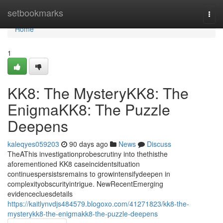
Home
setbookmarks
Togg
navi
Home
1
KK8: The MysteryKK8: The
EnigmaKK8: The Puzzle
Deepens
kaleqyes059203
90 days ago
News
Discuss
TheAThis investigationprobescrutiny into thethisthe
aforementioned KK8 caseincidentsituation
continuespersistsremains to growintensifydeepen in
complexityobscurityintrigue. NewRecentEmerging
evidencecluesdetails
https://kaitlynvdjs484579.blogoxo.com/41271823/kk8-the-
mysterykk8-the-enigmakk8-the-puzzle-deepens