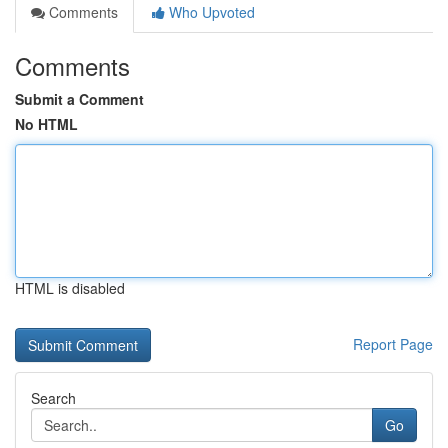
Comments
Who Upvoted
Comments
Submit a Comment
No HTML
HTML is disabled
Report Page
Search
Go