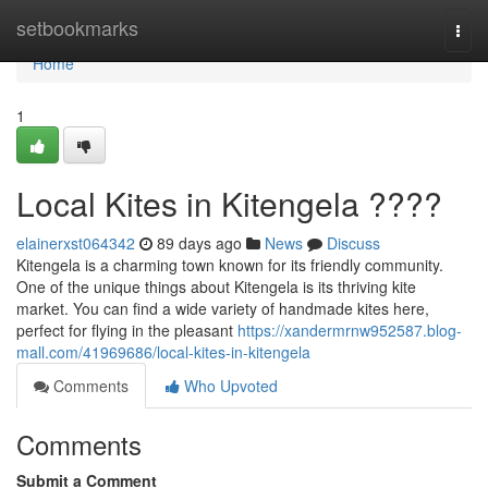
Home
setbookmarks
Togg
navi
Home
1
Local Kites in Kitengela ????
elainerxst064342
89 days ago
News
Discuss
Kitengela is a charming town known for its friendly community.
One of the unique things about Kitengela is its thriving kite
market. You can find a wide variety of handmade kites here,
perfect for flying in the pleasant
https://xandermrnw952587.blog-
mall.com/41969686/local-kites-in-kitengela
Comments
Who Upvoted
Comments
Submit a Comment