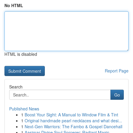
No HTML
HTML is disabled
Report Page
Search
Go
Published News
1
Boost Your Sight: A Manual to Window Film & Tint
1
Original handmade pearl necklaces and what desi...
1
Next-Gen Warriors: The Fambo & Gospel Dancehall
1
Aasimar Divine Soul Sorcerer: Radiant Magic