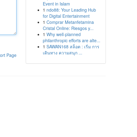
Event in Islam
1
ndo88: Your Leading Hub
for Digital Entertainment
1
Comprar Metanfetamina
Cristal Online: Riesgos y...
1
Why well-planned
philanthropic efforts are alte...
1
SAWAN168 สล็อต : เริ่ม การ
เดินทาง ความสนุก ...
ort Page