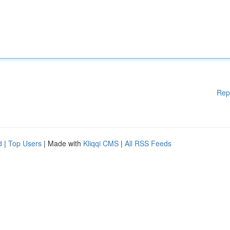
Rep
d
|
Top Users
| Made with
Kliqqi CMS
|
All RSS Feeds