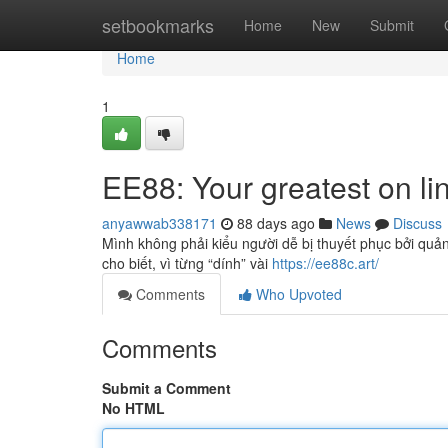
Home
setbookmarks
Home
New
Submit
Home
1
EE88: Your greatest on li
anyawwab338171
88 days ago
News
Discuss
Mình không phải kiểu người dễ bị thuyết phục bởi quản
cho biết, vì từng “dính” vài
https://ee88c.art/
Comments
Who Upvoted
Comments
Submit a Comment
No HTML