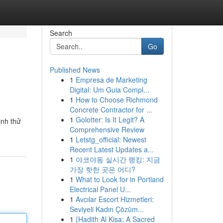
Search
Go
Published News
1
Empresa de Marketing
Digital: Um Guia Compl...
1
How to Choose Richmond
Concrete Contractor for ...
1
Golotter: Is It Legit? A
ịnh thử
Comprehensive Review
1
Letstg_official: Newest
Recent Latest Updates a...
1
야코야동 실시간 랭킹: 지금
가장 핫한 곳은 어디?
1
What to Look for in Portland
Electrical Panel U...
1
Avcılar Escort Hizmetleri:
Seviyeli Kadın Çözüm...
1
{Hadith Al Kisa: A Sacred