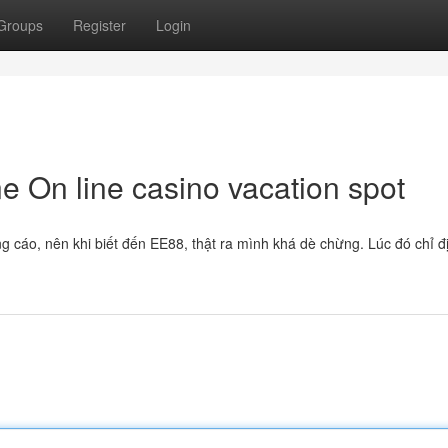
Groups
Register
Login
ne On line casino vacation spot
g cáo, nên khi biết đến EE88, thật ra mình khá dè chừng. Lúc đó chỉ đ