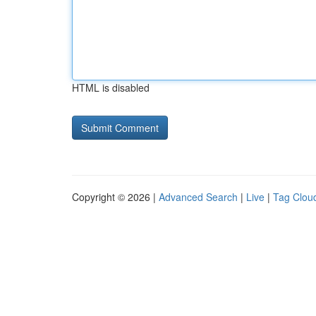
HTML is disabled
Copyright © 2026 |
Advanced Search
|
Live
|
Tag Clou