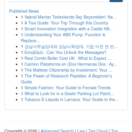
Published News
1
Vajinal Mantar Tedavisinde İlaç Seçenekleri: Ne...
1
A Taxi Guide: Your Trip Through this Country
1
Smart Innovation Integration with a Castle Hill...
1
Understanding Your ABS Pump: Function &
Replace...
1
강남사무실임대와 강남사옥임대, 기업 이전 전 반...
1
EmojiQuiz : Can You Unlock the Messages?
1
Real Combi Boiler Cost UK : What to Expect ...
1
Camion Plataforma en {Dos Hermanas Dos : Ay...
1
The Maltese Citizenship by Investment: Your ...
1
The Power of Research Peptides: A Beginner's
Guide
1
Simple Fashion: Your Guide to Female Trends
1
What to Look for in a Destin Parking Lot Painti...
1
Tobacco E-Liquids in Larnaca: Your Guide to the...
Copyright © 2026 |
Advanced Search
|
Live
|
Tag Cloud
|
Top