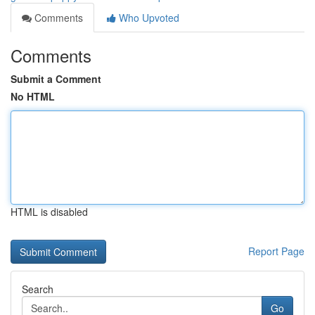
Comments
Who Upvoted
Comments
Submit a Comment
No HTML
HTML is disabled
Report Page
Search
Go