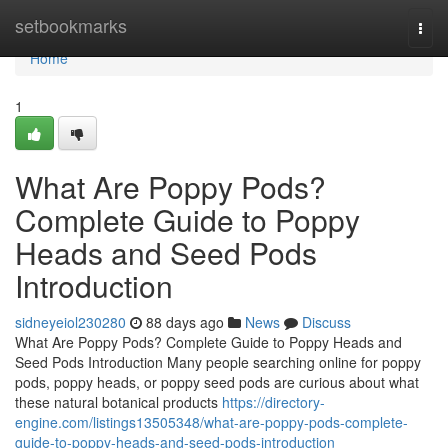
Home
setbookmarks
Togg
navi
Home
1
What Are Poppy Pods?
Complete Guide to Poppy
Heads and Seed Pods
Introduction
sidneyeiol230280
88 days ago
News
Discuss
What Are Poppy Pods? Complete Guide to Poppy Heads and
Seed Pods Introduction Many people searching online for poppy
pods, poppy heads, or poppy seed pods are curious about what
these natural botanical products
https://directory-
engine.com/listings13505348/what-are-poppy-pods-complete-
guide-to-poppy-heads-and-seed-pods-introduction