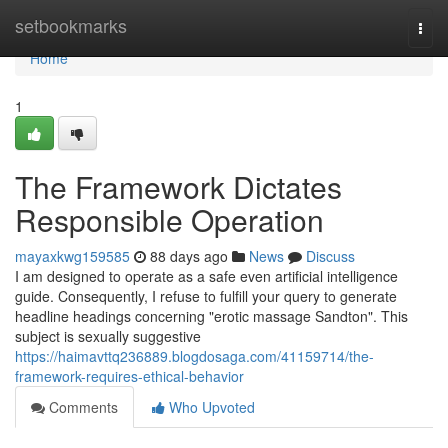
Home
setbookmarks
Togg
navi
Home
1
The Framework Dictates
Responsible Operation
mayaxkwg159585
88 days ago
News
Discuss
I am designed to operate as a safe even artificial intelligence
guide. Consequently, I refuse to fulfill your query to generate
headline headings concerning "erotic massage Sandton". This
subject is sexually suggestive
https://haimavttq236889.blogdosaga.com/41159714/the-
framework-requires-ethical-behavior
Comments
Who Upvoted