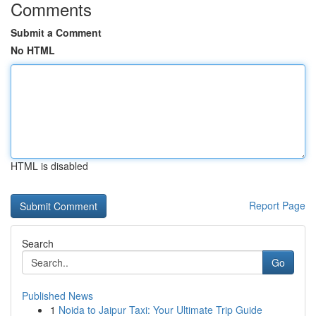
Comments
Submit a Comment
No HTML
HTML is disabled
Report Page
Search
Go
Published News
1
Noida to Jaipur Taxi: Your Ultimate Trip Guide