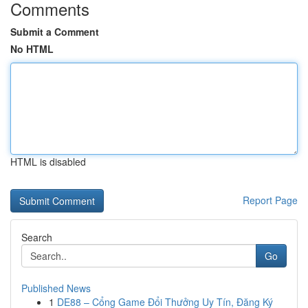
Comments
Submit a Comment
No HTML
HTML is disabled
Report Page
Search
Go
Published News
1
DE88 – Cổng Game Đổi Thưởng Uy Tín, Đăng Ký