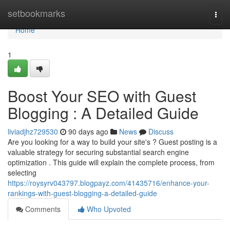
Home
setbookmarks
Togg
navi
Home
1
Boost Your SEO with Guest
Blogging : A Detailed Guide
liviadjhz729530
90 days ago
News
Discuss
Are you looking for a way to build your site's ? Guest posting is a
valuable strategy for securing substantial search engine
optimization . This guide will explain the complete process, from
selecting
https://roysyrv043797.blogpayz.com/41435716/enhance-your-
rankings-with-guest-blogging-a-detailed-guide
Comments
Who Upvoted