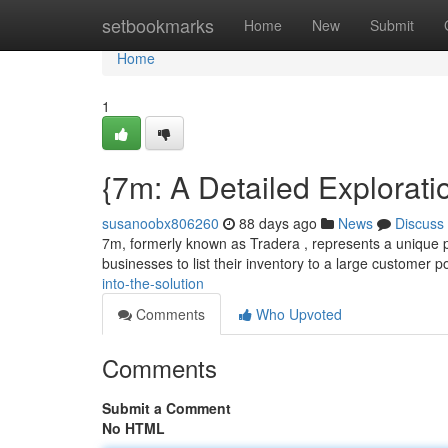
Home
setbookmarks
Home
New
Submit
Home
1
{7m: A Detailed Explorati
susanoobx806260
88 days ago
News
Discuss
7m, formerly known as Tradera , represents a unique pla
businesses to list their inventory to a large customer po
into-the-solution
Comments
Who Upvoted
Comments
Submit a Comment
No HTML