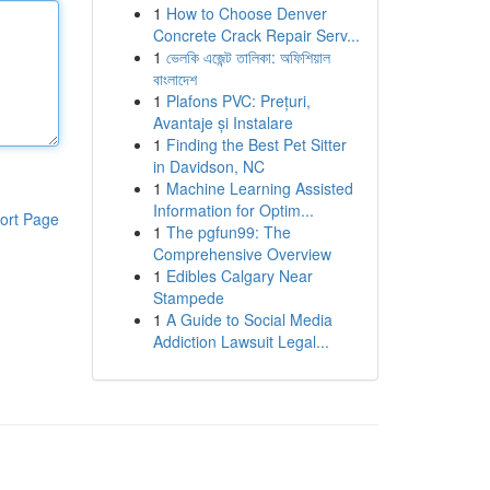
1
How to Choose Denver
Concrete Crack Repair Serv...
1
ভেলকি এজেন্ট তালিকা: অফিশিয়াল
বাংলাদেশ
1
Plafons PVC: Prețuri,
Avantaje și Instalare
1
Finding the Best Pet Sitter
in Davidson, NC
1
Machine Learning Assisted
Information for Optim...
ort Page
1
The pgfun99: The
Comprehensive Overview
1
Edibles Calgary Near
Stampede
1
A Guide to Social Media
Addiction Lawsuit Legal...