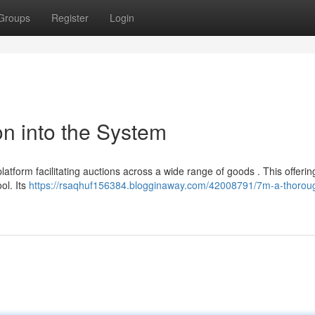
Groups
Register
Login
on into the System
tform facilitating auctions across a wide range of goods . This offerin
ol. Its
https://rsaqhuf156384.blogginaway.com/42008791/7m-a-thoroug