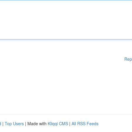
Rep
d
|
Top Users
| Made with
Kliqqi CMS
|
All RSS Feeds