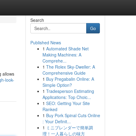
Search
Go
Published News
1
Automated Shade Net
Making Machines: A
Comprehe...
1
The Rolex Sky-Dweller: A
Comprehensive Guide
g allows
1
Buy Pregabalin Online: A
h-look-
Simple Option?
1
Tradesperson Estimating
Applications: Top Choic...
1
SEO: Getting Your Site
Ranked
1
Buy Pork Spinal Cuts Online
: Your Definit...
1
ミニブレンダーで簡単調
理！一人暮らしの味方