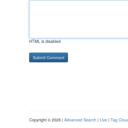
HTML is disabled
Copyright © 2026 |
Advanced Search
|
Live
|
Tag Clou