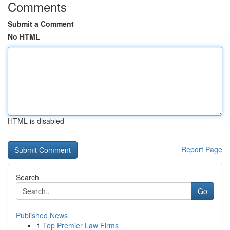
Comments
Submit a Comment
No HTML
HTML is disabled
Report Page
Search
Go
Published News
1
Top Premier Law Firms