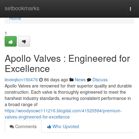
Home
setbookmarks
Togg
navi
Home
1
Apollo Valves : Engineered for
Excellence
lexieqkcn150476
86 days ago
News
Discuss
Apollo Valves are renowned for their superior quality and durable
construction. Each valve is thoroughly engineered to meet the
harshest industry standards, ensuring consistent performance in
a broad range of
https://woodyocwc111216.blogdal.com/41520594/premium-
valves-engineered-for-excellence
Comments
Who Upvoted