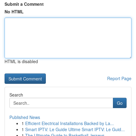
Submit a Comment
No HTML
HTML is disabled
Report Page
Search
Go
Published News
1
Efficient Electrical Installations Backed by La...
1
Smart IPTV: Le Guide Ultime Smart IPTV: Le Guid...
1
The Ultimate Guide to Basketball Jerseys