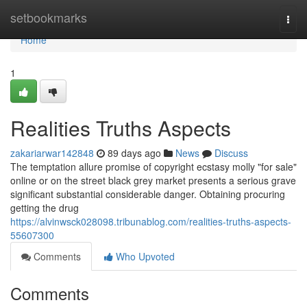
Home
setbookmarks
Togg
navi
Home
1
Realities Truths Aspects
zakariarwar142848
89 days ago
News
Discuss
The temptation allure promise of copyright ecstasy molly "for sale"
online or on the street black grey market presents a serious grave
significant substantial considerable danger. Obtaining procuring
getting the drug
https://alvinwsck028098.tribunablog.com/realities-truths-aspects-
55607300
Comments
Who Upvoted
Comments