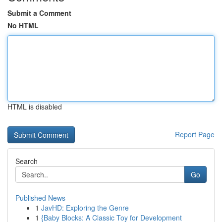
Submit a Comment
No HTML
HTML is disabled
Report Page
Search
Go
Published News
1
JavHD: Exploring the Genre
1
{Baby Blocks: A Classic Toy for Development