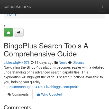
Home
setbookmarks
Togg
navi
Home
1
BingoPlus Search Tools A
Comprehensive Guide
albieswtq944576
89 days ago
News
Discuss
Navigating the BingoPlus platform becomes easier with a detailed
understanding of its advanced search capabilities. This
exploration will highlight the various search functions available to
you, helping you quickly
https://martinaugnd341891.livebloggs.com/profile
Comments
Who Upvoted
Comments