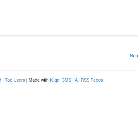
Rep
d
|
Top Users
| Made with
Kliqqi CMS
|
All RSS Feeds