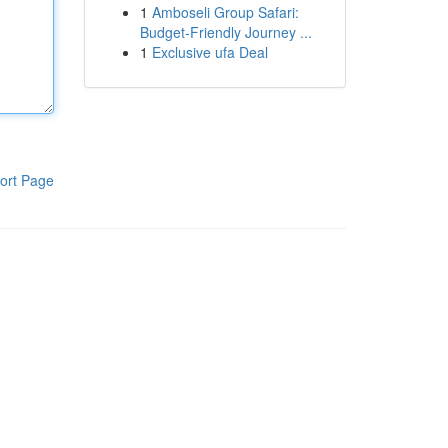
1
Amboseli Group Safari:
Budget-Friendly Journey ...
1
Exclusive ufa Deal
ort Page