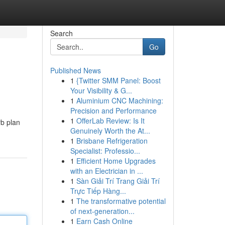
Search
Go
Published News
1
{Twitter SMM Panel: Boost
Your Visibility & G...
1
Aluminium CNC Machining:
Precision and Performance
1
OfferLab Review: Is It
rb plan
Genuinely Worth the At...
1
Brisbane Refrigeration
Specialist: Professio...
1
Efficient Home Upgrades
with an Electrician in ...
1
Sàn Giải Trí Trang Giải Trí
Trực Tiếp Hàng...
1
The transformative potential
of next-generation...
1
Earn Cash Online