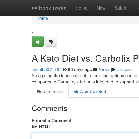
Home
setbookmarks
Home
New
Submit
Home
1
A Keto Diet vs. Carbofix 
laytnllrp071783
88 days ago
News
Discuss
Navigating the landscape of fat burning options can be
compares to Carbofix, a formula intended to support s
Comments
Who Upvoted
Comments
Submit a Comment
No HTML