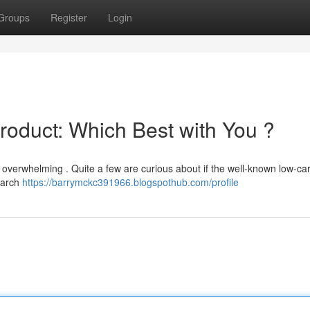
Groups
Register
Login
Product: Which Best with You ?
 overwhelming . Quite a few are curious about if the well-known low-ca
tarch
https://barrymckc391966.blogspothub.com/profile