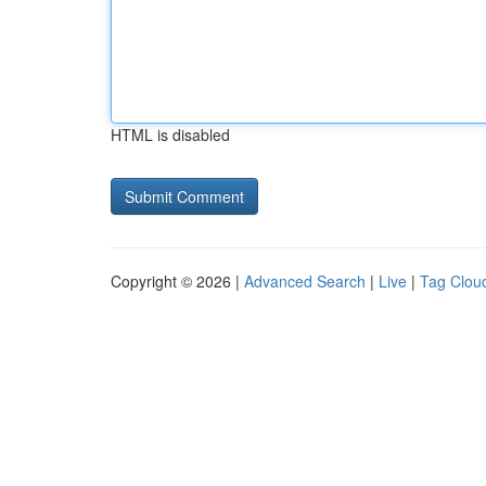
HTML is disabled
Copyright © 2026 |
Advanced Search
|
Live
|
Tag Clou