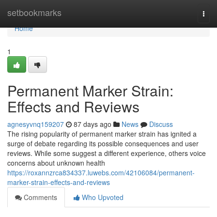
Home
setbookmarks
Togg
navi
Home
1
Permanent Marker Strain:
Effects and Reviews
agnesyvnq159207
87 days ago
News
Discuss
The rising popularity of permanent marker strain has ignited a
surge of debate regarding its possible consequences and user
reviews. While some suggest a different experience, others voice
concerns about unknown health
https://roxannzrca834337.luwebs.com/42106084/permanent-
marker-strain-effects-and-reviews
Comments
Who Upvoted