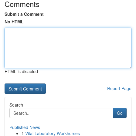
Comments
Submit a Comment
No HTML
HTML is disabled
Report Page
Search
Go
Published News
1
Vital Laboratory Workhorses