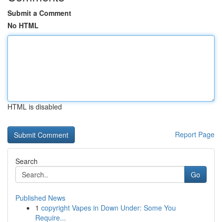
Submit a Comment
No HTML
HTML is disabled
Report Page
Search
Go
Published News
1
copyright Vapes in Down Under: Some You
Require...