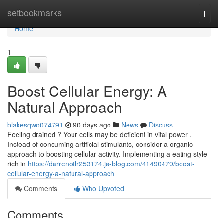
Home
setbookmarks
Togg
navi
Home
1
Boost Cellular Energy: A
Natural Approach
blakesqwo074791
90 days ago
News
Discuss
Feeling drained ? Your cells may be deficient in vital power .
Instead of consuming artificial stimulants, consider a organic
approach to boosting cellular activity. Implementing a eating style
rich in
https://darrenotlr253174.ja-blog.com/41490479/boost-
cellular-energy-a-natural-approach
Comments
Who Upvoted
Comments