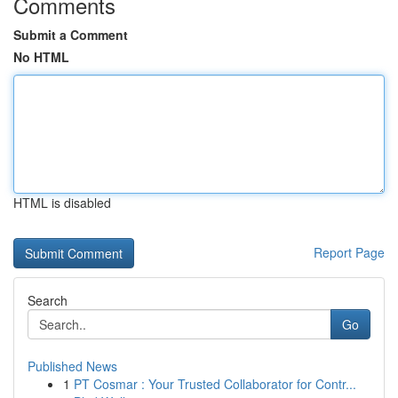
Comments
Submit a Comment
No HTML
HTML is disabled
Report Page
Search
Go
Published News
1
PT Cosmar : Your Trusted Collaborator for Contr...