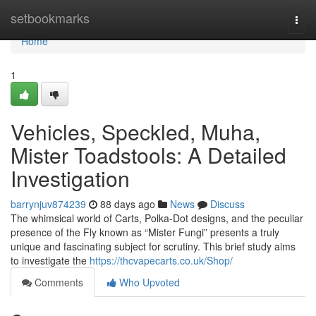
Home
setbookmarks
Togg
navi
Home
1
Vehicles, Speckled, Muha,
Mister Toadstools: A Detailed
Investigation
barrynjuv874239
88 days ago
News
Discuss
The whimsical world of Carts, Polka-Dot designs, and the peculiar
presence of the Fly known as “Mister Fungi” presents a truly
unique and fascinating subject for scrutiny. This brief study aims
to investigate the
https://thcvapecarts.co.uk/Shop/
Comments
Who Upvoted